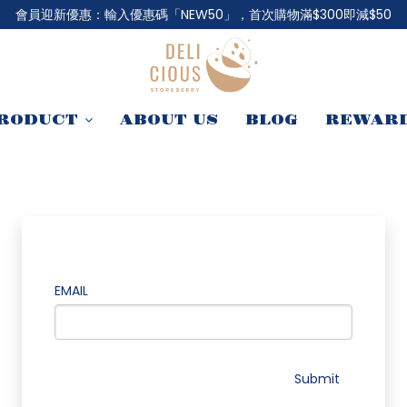
會員迎新優惠：輸入優惠碼「NEW50」，首次購物滿$300即減$50
RODUCT
ABOUT US
BLOG
REWAR
EMAIL
Submit