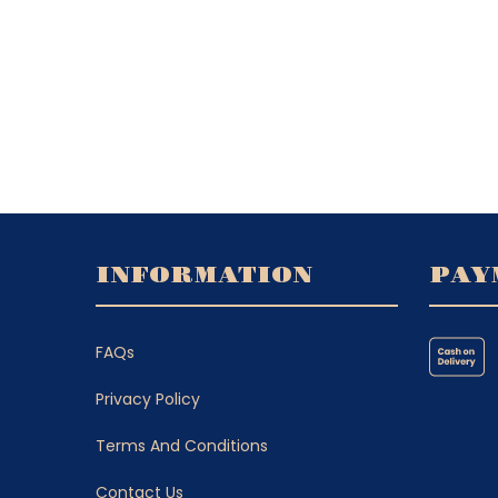
INFORMATION
PAY
FAQs
Privacy Policy
Terms And Conditions
Contact Us