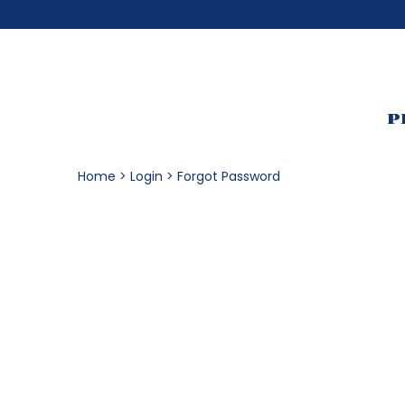
P
Home
Login
Forgot Password