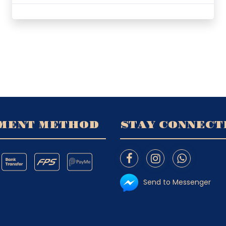
MENT METHOD
STAY CONNECT
Send to Messenger