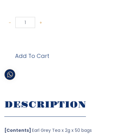
-
+
Add To Cart
DESCRIPTION
[Contents]
Earl Grey Tea x 2g x 50 bags