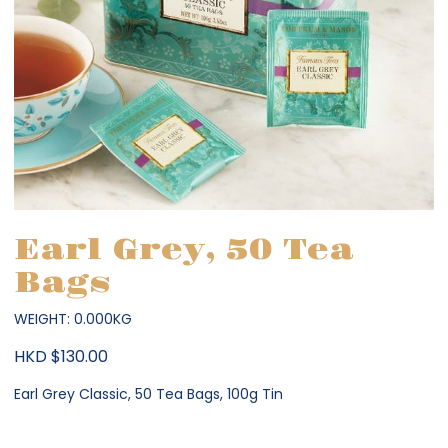
Earl Grey, 50 Tea
Bags
WEIGHT: 0.000KG
HKD $130.00
Earl Grey Classic, 50 Tea Bags, 100g Tin