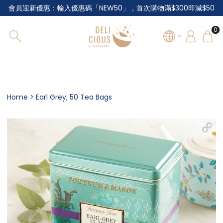
會員迎新優惠：輸入優惠碼「NEW50」，首次購物滿$300即減$50
0
Menu
Home
Earl Grey, 50 Tea Bags