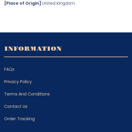
[Place of Origin]
United Kingdom
INFORMATION
FAQs
Privacy Policy
Terms And Conditions
Contact Us
Order Tracking